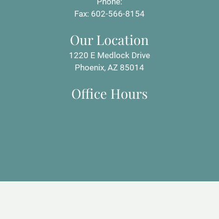
Phone:
Fax: 602-566-8154
Our Location
1220 E Medlock Drive
Phoenix, AZ 85014
Office Hours