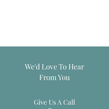
We'd Love To Hear
From You
Give Us A Call