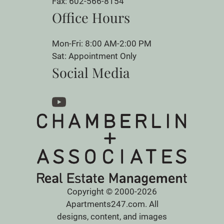
Fax: 602-566-8154
Office Hours
Mon-Fri: 8:00 AM-2:00 PM
Sat: Appointment Only
Social Media
Copyright © 2000-2026
Apartments247.com
. All
designs, content, and images