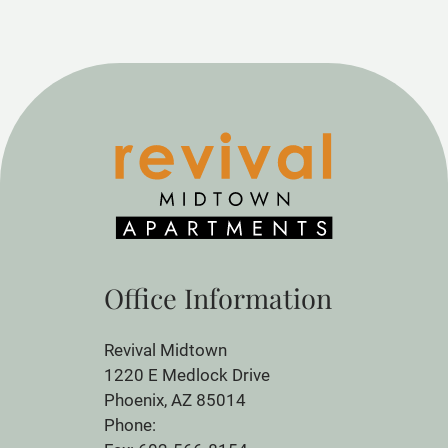
Office Information
Revival Midtown
1220 E Medlock Drive
Phoenix, AZ 85014
Phone: