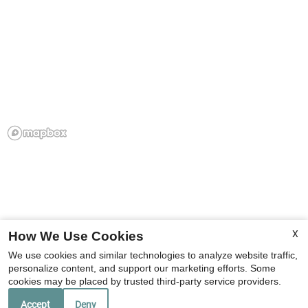
X
How We Use Cookies
We use cookies and similar technologies to analyze website traffic,
personalize content, and support our marketing efforts. Some
cookies may be placed by trusted third-party service providers.
Accept
Deny